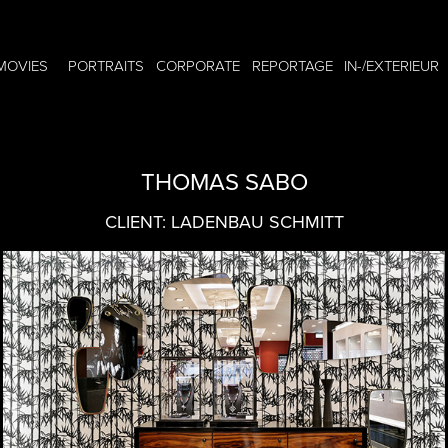
MOVIES
PORTRAITS
CORPORATE
REPORTAGE
IN-/EXTERIEUR
THOMAS SABO
CLIENT: LADENBAU SCHMITT