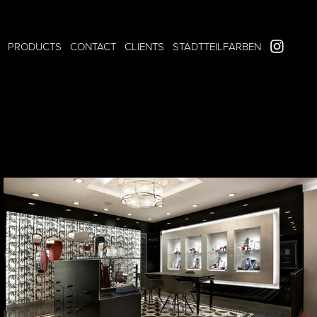
PRODUCTS
CONTACT
CLIENTS
STADTTEILFARBEN